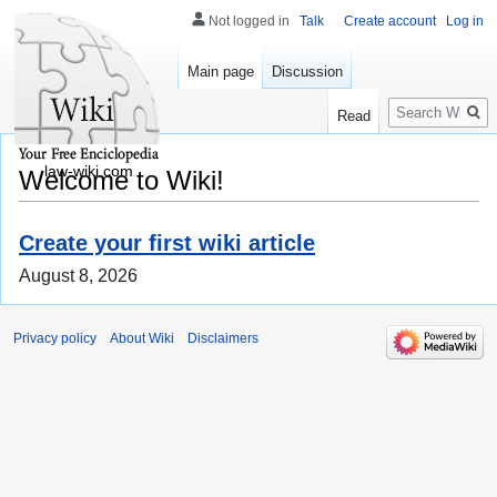
Not logged in
Talk
Create account
Log in
Main page
Discussion
Search
Read
law-wiki.com
Welcome to Wiki!
Create your first wiki article
August 8, 2026
Privacy policy
About Wiki
Disclaimers